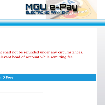
nt shall not be refunded under any circumstances.
relevant head of account while remitting fee
h. D Fees