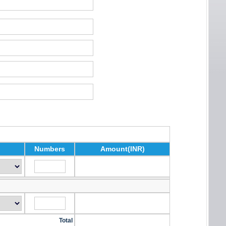
Numbers
Amount(INR)
Total