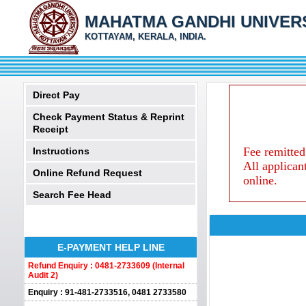
MAHATMA GANDHI UNIVER
KOTTAYAM, KERALA, INDIA.
Direct Pay
Check Payment Status & Reprint
Receipt
Fee remitted
Instructions
All applican
Online Refund Request
online.
Search Fee Head
E-PAYMENT HELP LINE
Refund Enquiry : 0481-2733609 (Internal
Audit 2)
Enquiry : 91-481-2733516, 0481 2733580