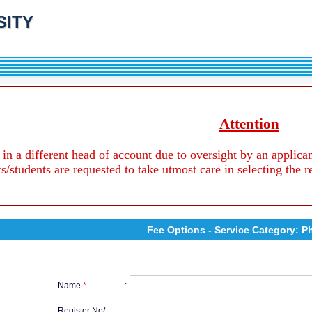
SITY
Attention
 in a different head of account due to oversight by an applica
ts/students are requested to take utmost care in selecting the 
Fee Options - Service Category: P
Name
*
:
Register No/