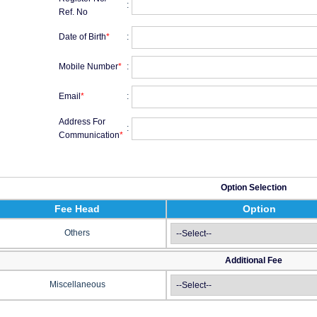
:
Ref. No
Date of Birth
*
:
Mobile Number
*
:
Email
*
:
Address For
:
Communication
*
Option Selection
Fee Head
Option
Others
Additional Fee
Miscellaneous