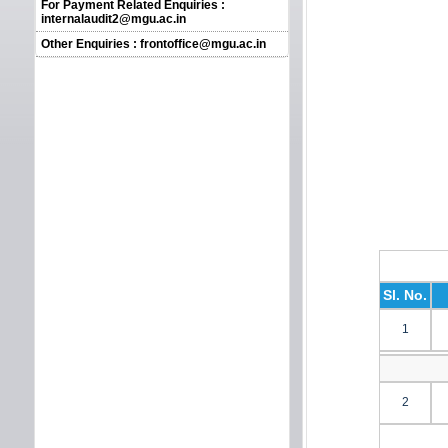
For Payment Related Enquiries :
internalaudit2@mgu.ac.in
Other Enquiries : frontoffice@mgu.ac.in
Sl. No.
1
2